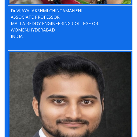
Dr.VIJAYALAKSHMI CHINTAMANENI
ASSOCIATE PROFESSOR
MALLA REDDY ENGINEERING COLLEGE OR
WOMEN,HYDERABAD
INDIA