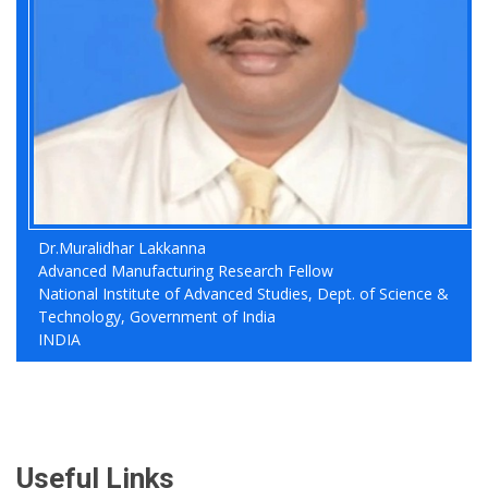
Dr.Muralidhar Lakkanna
Advanced Manufacturing Research Fellow
National Institute of Advanced Studies, Dept. of Science &
Technology, Government of India
INDIA
Useful Links