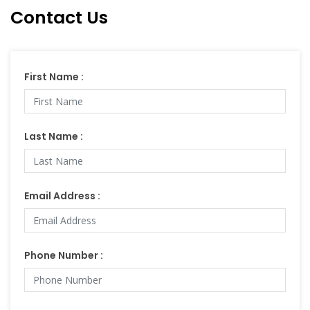
Contact Us
First Name :
Last Name :
Email Address :
Phone Number :