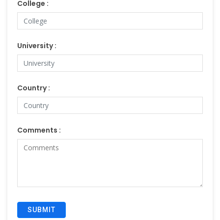
College :
University :
Country :
Comments :
SUBMIT