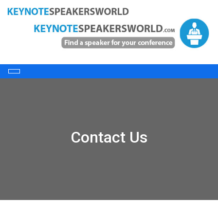
Contact Us