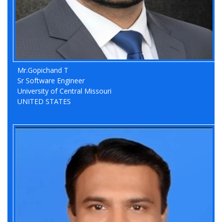
Mr.Gopichand T
Previous
Nex
Sr Software Engineer
University of Central Missouri
UNITED STATES