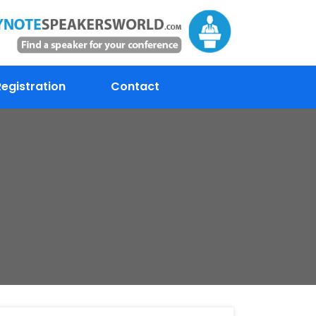
egistration
Contact