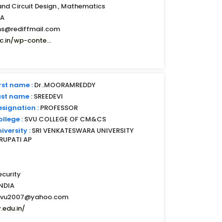
and Circuit Design , Mathematics
IA
s@rediffmail.com
.in/wp-conte...
rst name :
Dr..MOORAMREDDY
ast name :
SREEDEVI
esignation :
PROFESSOR
llege :
SVU COLLEGE OF CM&CS
iversity :
SRI VENKATESWARA UNIVERSITY
IRUPATI AP
curity
INDIA
svu2007@yahoo.com
.edu.in/