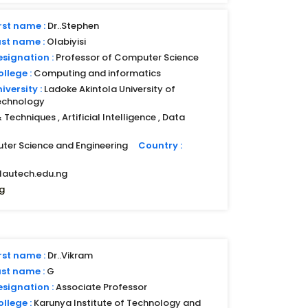
rst name :
Dr..Stephen
ast name :
Olabiyisi
esignation :
Professor of Computer Science
llege :
Computing and informatics
iversity :
Ladoke Akintola University of
echnology
Techniques , Artificial Intelligence , Data
ter Science and Engineering
Country :
lautech.edu.ng
g
rst name :
Dr..Vikram
ast name :
G
esignation :
Associate Professor
llege :
Karunya Institute of Technology and