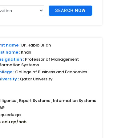
SEARCH NOW
rst name :
Dr..Habib Ullah
ast name :
Khan
esignation :
Professor of Management
nformation Systems
llege :
College of Business and Economics
iversity :
Qatar University
telligence , Expert Systems , Information Systems
AR
qu.edu.qa
u.edu.qa/hab...