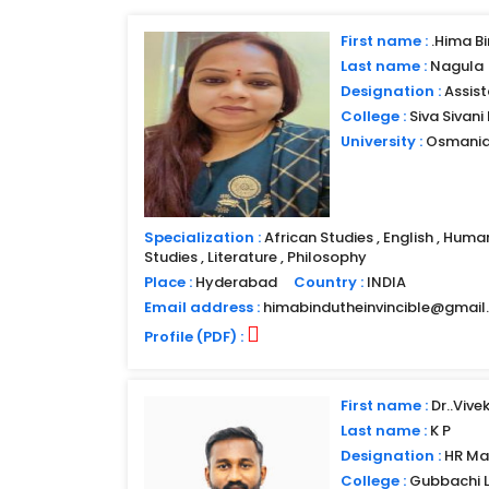
First name :
.Hima B
Last name :
Nagula
Designation :
Assist
College :
Siva Sivan
University :
Osmania 
Specialization :
African Studies , English , Huma
Studies , Literature , Philosophy
Place :
Hyderabad
Country :
INDIA
Email address :
himabindutheinvincible@gmai
Profile (PDF) :
First name :
Dr..Vive
Last name :
K P
Designation :
HR Ma
College :
Gubbachi 