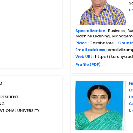
S
Un
Specialization :
Business , Bu
Machine Learning , Managemen
Place :
Coimbatore
Countr
Email address :
emailvikra
Web URL :
https://karunya.ed
Profile (PDF) :
IM
Fi
L
PRESIDENT
D
NG
Co
ATIONAL UNIVERSITY
Un