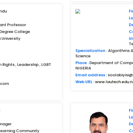
indu
Fi
L
ant Professor
D
i Degree College
Co
University
Un
T
Specialization :
Algorithms & 
Science
Place :
Department of Compu
n Rights , Leadership , LGBT
NIGERIA
Email address :
soolabiyisi@
Web URL :
www.lautech.edu.n
l.com
k
Fi
L
nager
D
Learning Community
Co