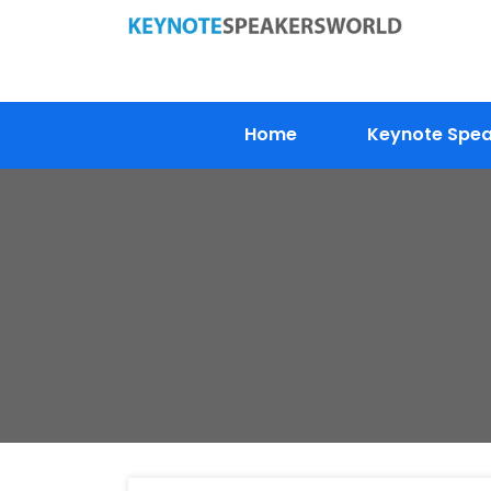
Home
Keynote Speak