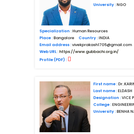
University :
NGO
Specialization :
Human Resources
Place :
Bangalore
Country :
INDIA
Email address :
vivekprakash1705@gmail.com
Web URL :
https://www.gubbachi.org.in/
Profile (PDF) :
First name :
Dr..KAR
Last name :
ELDASH
Designation :
VICE 
College :
ENGINEERI
University :
BENHA N