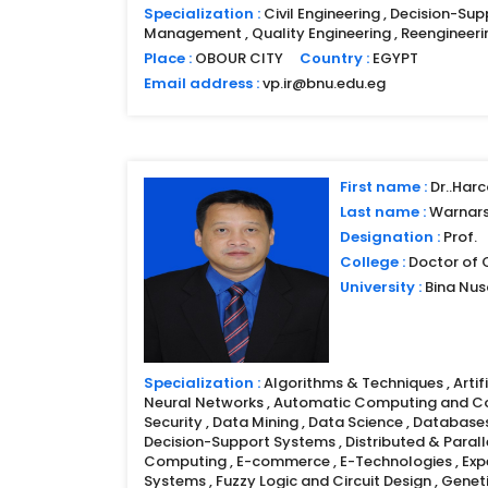
Specialization :
Civil Engineering , Decision-Sup
Management , Quality Engineering , Reengineeri
Place :
OBOUR CITY
Country :
EGYPT
Email address :
vp.ir@bnu.edu.eg
First name :
Dr..Harc
Last name :
Warnar
Designation :
Prof.
College :
Doctor of
University :
Bina Nu
Specialization :
Algorithms & Techniques , Artific
Neural Networks , Automatic Computing and 
Security , Data Mining , Data Science , Database
Decision-Support Systems , Distributed & Parall
Computing , E-commerce , E-Technologies , Expe
Systems , Fuzzy Logic and Circuit Design , Genet