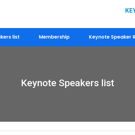
ers list
Membership
Keynote Speaker R
Keynote Speakers list