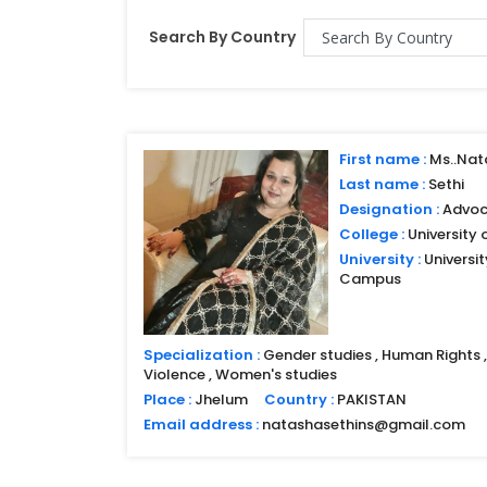
Search By Country
First name :
Ms..Nat
Last name :
Sethi
Designation :
Advoc
College :
University 
University :
Universi
Campus
Specialization :
Gender studies , Human Rights , 
Violence , Women's studies
Place :
Jhelum
Country :
PAKISTAN
Email address :
natashasethins@gmail.com