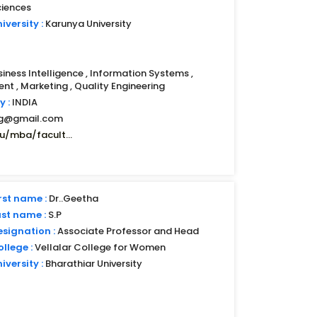
ciences
iversity :
Karunya University
siness Intelligence , Information Systems ,
t , Marketing , Quality Engineering
y :
INDIA
mg@gmail.com
u/mba/facult...
rst name :
Dr..Geetha
ast name :
S.P
esignation :
Associate Professor and Head
llege :
Vellalar College for Women
iversity :
Bharathiar University