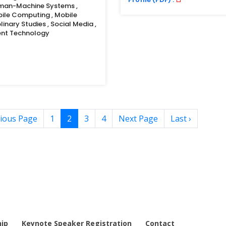
uman-Machine Systems ,
bile Computing , Mobile
linary Studies , Social Media ,
gent Technology
ious Page
1
2
3
4
Next Page
Last ›
ip
Keynote Speaker Registration
Contact