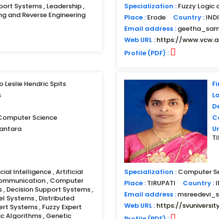
port Systems , Leadership ,
Specialization :
Fuzzy Logic 
ng and Reverse Engineering
Place :
Erode
Country :
IND
Email address :
geetha_sam
Web URL :
https://www.vcw.ac
Profile (PDF) :
o Leslie Hendric Spits
Fi
s
L
D
 Computer Science
Co
santara
Un
T
ial Intelligence , Artificial
Specialization :
Computer Se
Communication , Computer
Place :
TIRUPATI
Country :
s , Decision Support Systems ,
Email address :
msreedevi_
el Systems , Distributed
Web URL :
https://svuniversity
rt Systems , Fuzzy Expert
ic Algorithms , Genetic
Profile (PDF) :