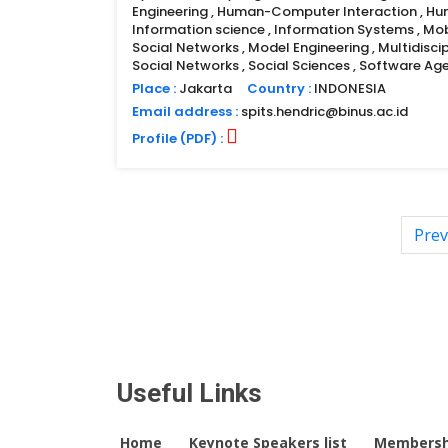
Engineering , Human-Computer Interaction , H
Information science , Information Systems , Mo
Social Networks , Model Engineering , Multidiscip
Social Networks , Social Sciences , Software A
Place :
Jakarta
Country :
INDONESIA
Email address :
spits.hendric@binus.ac.id
Profile (PDF) :
Prev
Useful Links
Home
Keynote Speakers list
Membersh