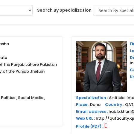
Search By Specialization
asha
Fi
L
ate
D
I
of the Punjab Lahore Pakistan
Co
ty of the Punjab Jhelum
Un
Politics , Social Media ,
Specialization :
Artificial In
Place :
Doha
Country :
QAT
Email address :
habib.khan@
Web URL :
http://qufaculty.q
Profile (PDF) :